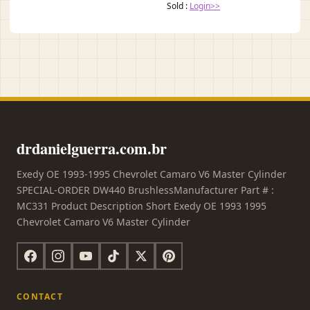
Sold :
Login>>
drdanielguerra.com.br
Exedy OE 1993-1995 Chevrolet Camaro V6 Master Cylinder
SPECIAL-ORDER DW440 BrushlessManufacturer Part # :
MC331 Product Description Short Exedy OE 1993 1995
Chevrolet Camaro V6 Master Cylinder
CONTACT