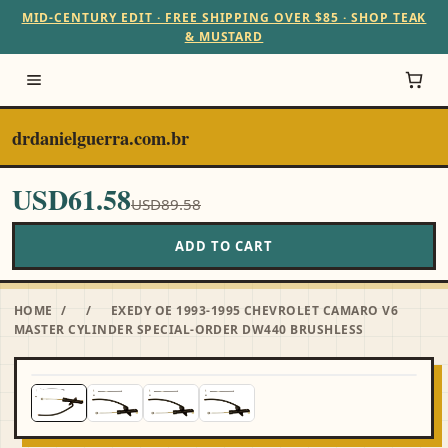
MID-CENTURY EDIT · FREE SHIPPING OVER $85 · SHOP TEAK
& MUSTARD
drdanielguerra.com.br
USD61.58
USD89.58
ADD TO CART
HOME
/
/
EXEDY OE 1993-1995 CHEVROLET CAMARO V6
MASTER CYLINDER SPECIAL-ORDER DW440 BRUSHLESS