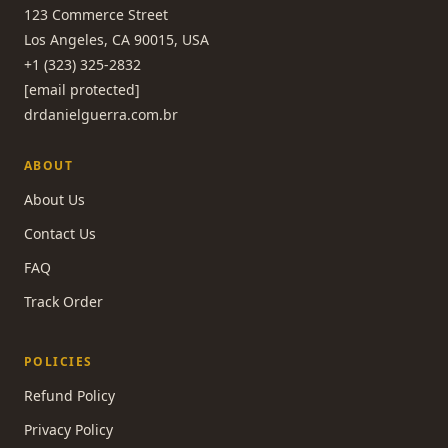
123 Commerce Street
Los Angeles, CA 90015, USA
+1 (323) 325-2832
[email protected]
drdanielguerra.com.br
ABOUT
About Us
Contact Us
FAQ
Track Order
POLICIES
Refund Policy
Privacy Policy