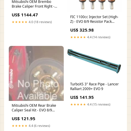
Mitsubishi OEM Brembo
Brake Caliper Front Right -
EVO 8/9 Rexpeed
US$ 1144.47
FIC 1100cc Injector Set (High-
Z) - EVO 8/9 Resistor Pack
★★★★★
4.0 (18 reviews)
Delete Plug::No, Thanks
US$ 325.98
★★★★★
4.4 (14 reviews)
TurboXS 3" Race Pipe - Lancer
Ralliart 2009+ EVO 9
US$ 141.95
★★★★★
4.4 (15 reviews)
Mitsubishi OEM Rear Brake
Caliper Seal Kit - EVO 8/9
freight-large
US$ 121.95
★★★★★
4.4 (6 reviews)