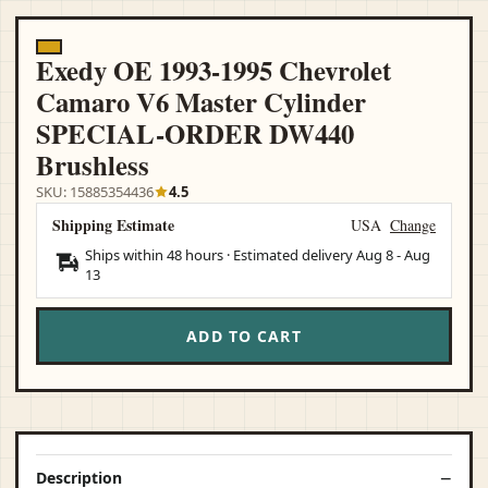
Exedy OE 1993-1995 Chevrolet
Camaro V6 Master Cylinder
SPECIAL-ORDER DW440
Brushless
SKU: 15885354436
4.5
Shipping Estimate
USA
Change
Ships within 48 hours · Estimated delivery
Aug 8
-
Aug
13
ADD TO CART
Description