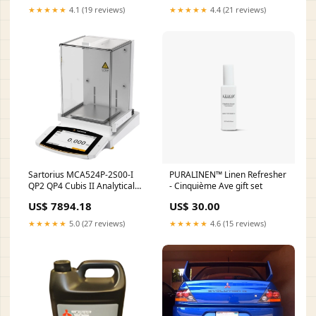
★★★★★
4.1 (19 reviews)
★★★★★
4.4 (21 reviews)
Sartorius MCA524P-2S00-I
PURALINEN™ Linen Refresher
QP2 QP4 Cubis II Analytical
- Cinquième Ave gift set
Balance, Triple Range, with
US$ 7894.18
US$ 30.00
QP2 QP4 software package,
120/240/520 g x
★★★★★
5.0 (27 reviews)
★★★★★
4.6 (15 reviews)
0.0001/0.0002/0.0005 g
Price_$124.25