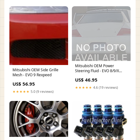
Mitsubishi OEM Power
Mitsubishi OEM Side Grille
Steering Fluid - EVO 8/9/X
Mesh - EVO 9 Rexpeed
freight-medium
US$ 46.95
US$ 56.95
★★★★★
4.6 (19 reviews)
★★★★★
5.0 (9 reviews)