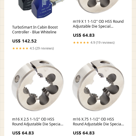
m19 X 1 1-1/2" OD HSS Round
Adjustable Die Special
TurboSmart In Cabin Boost
Quantity:1
Controller - Blue Whiteline
US$ 64.83
US$ 142.52
★★★★★
4.9 (19 reviews)
★★★★★
4.5 (29 reviews)
m16 X 2.5 1-1/2" OD HSS
m16 X.75 1-1/2" OD HSS
Round Adjustable Die Special
Round Adjustable Die Special
Contiguous 48 US States
Contiguous 48 US States
US$ 64.83
US$ 64.83