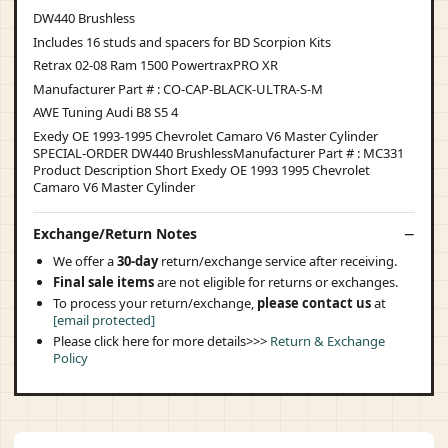
DW440 Brushless
Includes 16 studs and spacers for BD Scorpion Kits
Retrax 02-08 Ram 1500 PowertraxPRO XR
Manufacturer Part # : CO-CAP-BLACK-ULTRA-S-M
AWE Tuning Audi B8 S5 4
Exedy OE 1993-1995 Chevrolet Camaro V6 Master Cylinder
SPECIAL-ORDER DW440 BrushlessManufacturer Part # : MC331
Product Description Short Exedy OE 1993 1995 Chevrolet
Camaro V6 Master Cylinder
Exchange/Return Notes
We offer a
30-day
return/exchange service after receiving.
Final sale items
are not eligible for returns or exchanges.
To process your return/exchange,
please contact us
at
[email protected]
Please click here for more details>>>
Return & Exchange
Policy