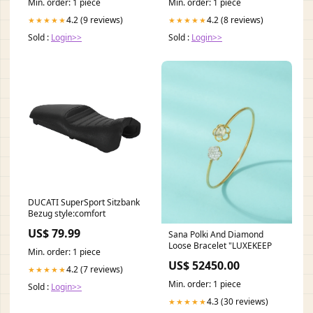
Min. order: 1 piece
Min. order: 1 piece
4.2 (9 reviews)
4.2 (8 reviews)
★★★★★
★★★★★
Sold :
Login>>
Sold :
Login>>
DUCATI SuperSport Sitzbank
Bezug style:comfort
US$ 79.99
Sana Polki And Diamond
Loose Bracelet "LUXEKEEP
Min. order: 1 piece
US$ 52450.00
4.2 (7 reviews)
★★★★★
Min. order: 1 piece
Sold :
Login>>
4.3 (30 reviews)
★★★★★