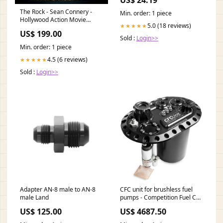
The Rock - Sean Connery -
Min. order: 1 piece
Hollywood Action Movie
5.0 (18 reviews)
★★★★★
Poster III - Posters
US$ 199.00
Type:Poster
Sold :
Login>>
Min. order: 1 piece
4.5 (6 reviews)
★★★★★
Sold :
Login>>
Adapter AN-8 male to AN-8
CFC unit for brushless fuel
male Land
pumps - Competition Fuel Cell
Unit, with integrated fuel
US$ 125.00
US$ 4687.50
surge tank S38B36