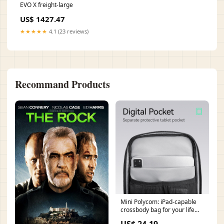
EVO X freight-large
US$ 1427.47
★★★★★
4.1 (23 reviews)
Recommand Products
Mini Polycom: iPad-capable
crossbody bag for your life
Gray
US$ 24.19