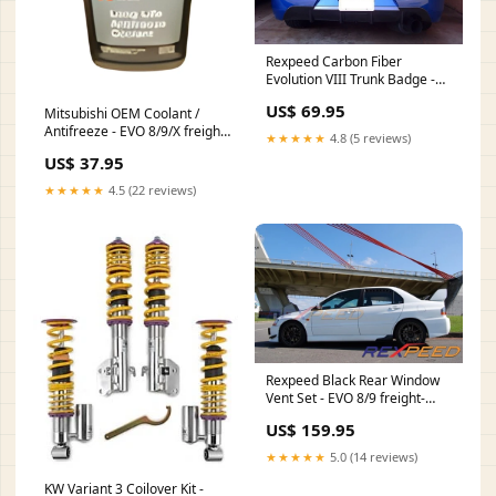
Rexpeed Carbon Fiber
Evolution VIII Trunk Badge -
EVO 8 EVO X
US$ 69.95
Mitsubishi OEM Coolant /
Antifreeze - EVO 8/9/X freight-
★★★★★
4.8 (5 reviews)
small
US$ 37.95
★★★★★
4.5 (22 reviews)
Rexpeed Black Rear Window
Vent Set - EVO 8/9 freight-
large
US$ 159.95
★★★★★
5.0 (14 reviews)
KW Variant 3 Coilover Kit -