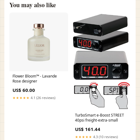
You may also like
Flower Bloom™ - Lavande
Rose designer
US$ 60.00
★★★★★
4.1 (26 reviews)
TurboSmart e-Boost STREET
40psi freight-extra-small
US$ 161.44
★★★★★
4.3 (10 reviews)