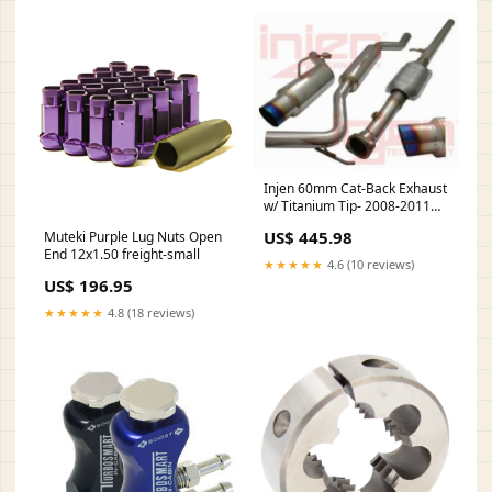
Injen 60mm Cat-Back Exhaust
w/ Titanium Tip- 2008-2011
Mitsubishi Lancer DE EVO X
US$ 445.98
Muteki Purple Lug Nuts Open
End 12x1.50 freight-small
★★★★★
4.6 (10 reviews)
US$ 196.95
★★★★★
4.8 (18 reviews)