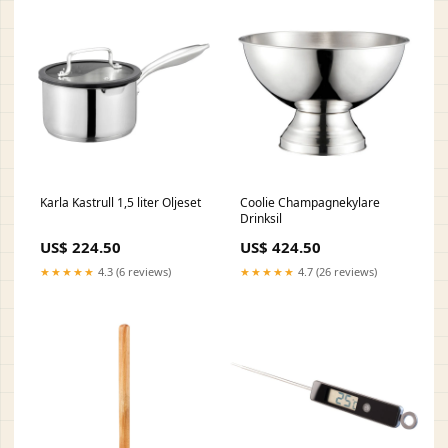
Karla Kastrull 1,5 liter Oljeset
Coolie Champagnekylare
Drinksil
US$ 224.50
US$ 424.50
★★★★★
4.3 (6 reviews)
★★★★★
4.7 (26 reviews)