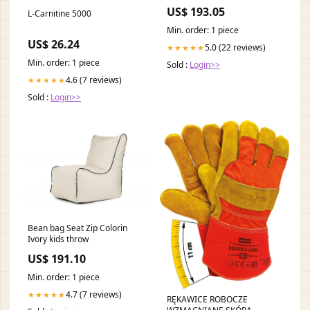
US$ 193.05
L-Carnitine 5000
Min. order: 1 piece
US$ 26.24
5.0 (22 reviews)
★★★★★
Min. order: 1 piece
Sold :
Login>>
4.6 (7 reviews)
★★★★★
Sold :
Login>>
Bean bag Seat Zip Colorin
Ivory kids throw
US$ 191.10
Min. order: 1 piece
4.7 (7 reviews)
★★★★★
RĘKAWICE ROBOCZE