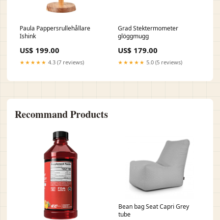
Paula Pappersrullehållare
Grad Stektermometer
Ishink
glöggmugg
US$ 199.00
US$ 179.00
★★★★★
4.3 (7 reviews)
★★★★★
5.0 (5 reviews)
Recommand Products
Bean bag Seat Capri Grey
tube