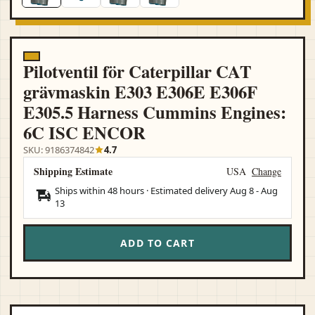
Pilotventil för Caterpillar CAT
grävmaskin E303 E306E E306F
E305.5 Harness Cummins Engines:
6C ISC ENCOR
SKU: 9186374842
4.7
Shipping Estimate
USA
Change
Ships within 48 hours · Estimated delivery
Aug 8
-
Aug
13
ADD TO CART