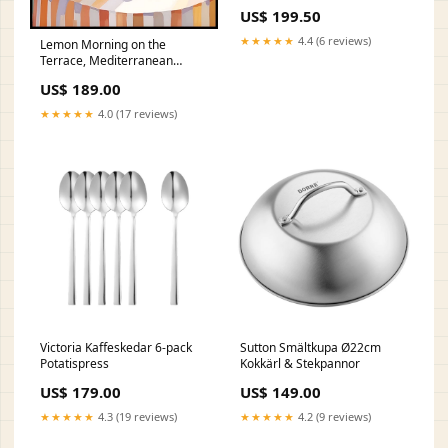
US$ 199.50
★★★★★
4.4 (6 reviews)
Lemon Morning on the
Terrace, Mediterranean
Summer Poster antik skulptur
US$ 189.00
★★★★★
4.0 (17 reviews)
Victoria Kaffeskedar 6-pack
Sutton Smältkupa Ø22cm
Potatispress
Kokkärl & Stekpannor
US$ 179.00
US$ 149.00
★★★★★
4.3 (19 reviews)
★★★★★
4.2 (9 reviews)