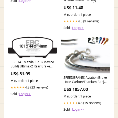
WZMACNIANE SKÓRĄ
Sold :
Login>>
BYDLĘCĄ - TRWAŁOŚĆ I
US$ 11.48
OCHRONA ANS
Min. order: 1 piece
4.5 (9 reviews)
★★★★★
Sold :
Login>>
EBC 14+ Mazda 3 2.0 (Mexico
Build) Ultimax2 Rear Brake
Pads Forced
US$ 51.99
Induction>Wastegates
SPEEDBRAKES Aviation Brake
Min. order: 1 piece
Hose Carbon/Titanium Banjo
3011310 moto-guzzi-v11-le-
4.8 (23 reviews)
★★★★★
US$ 1057.00
mans-1100-2006-esi5672666
Sold :
Login>>
Min. order: 1 piece
4.8 (15 reviews)
★★★★★
Sold :
Login>>