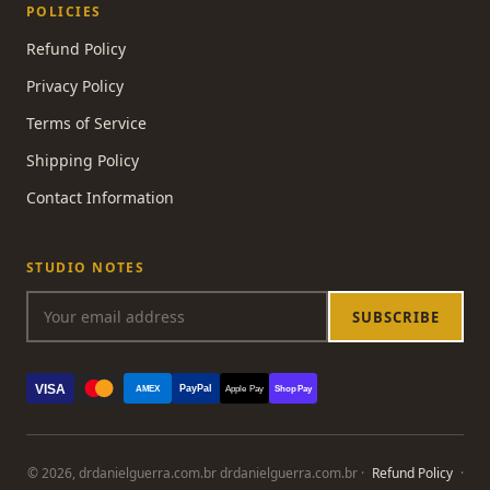
POLICIES
Refund Policy
Privacy Policy
Terms of Service
Shipping Policy
Contact Information
STUDIO NOTES
SUBSCRIBE
VISA
PayPal
AMEX
Apple Pay
Shop Pay
© 2026, drdanielguerra.com.br drdanielguerra.com.br ·
Refund Policy
·