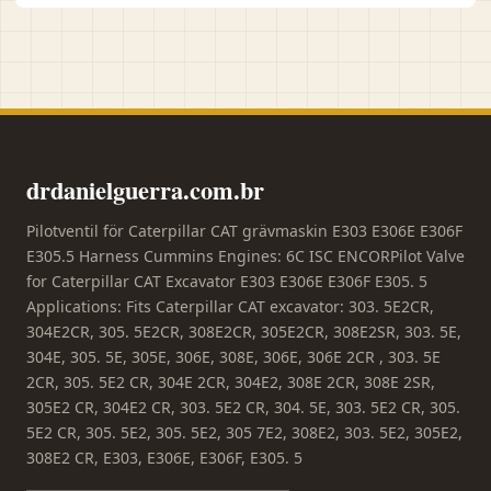
drdanielguerra.com.br
Pilotventil för Caterpillar CAT grävmaskin E303 E306E E306F
E305.5 Harness Cummins Engines: 6C ISC ENCORPilot Valve
for Caterpillar CAT Excavator E303 E306E E306F E305. 5
Applications: Fits Caterpillar CAT excavator: 303. 5E2CR,
304E2CR, 305. 5E2CR, 308E2CR, 305E2CR, 308E2SR, 303. 5E,
304E, 305. 5E, 305E, 306E, 308E, 306E, 306E 2CR , 303. 5E
2CR, 305. 5E2 CR, 304E 2CR, 304E2, 308E 2CR, 308E 2SR,
305E2 CR, 304E2 CR, 303. 5E2 CR, 304. 5E, 303. 5E2 CR, 305.
5E2 CR, 305. 5E2, 305. 5E2, 305 7E2, 308E2, 303. 5E2, 305E2,
308E2 CR, E303, E306E, E306F, E305. 5