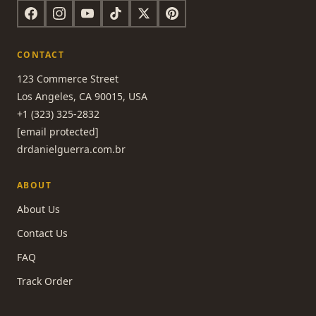
CONTACT
123 Commerce Street
Los Angeles, CA 90015, USA
+1 (323) 325-2832
[email protected]
drdanielguerra.com.br
ABOUT
About Us
Contact Us
FAQ
Track Order