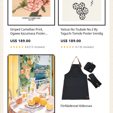
Striped Camellias Print,
Yatsuo No Tsubaki No.3 By
Ogawa Kazumasa Poster
Taguchi Tomoki Poster trendig
Yta:Canvas
US$ 189.00
US$ 189.00
★★★★★
4.8 (13 reviews)
★★★★★
4.7 (6 reviews)
Förklädesset Köksssax